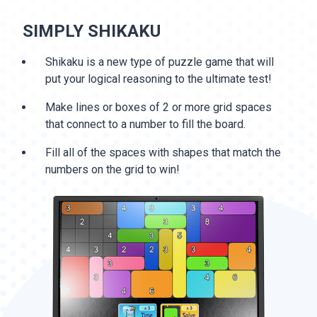
SIMPLY SHIKAKU
Shikaku is a new type of puzzle game that will
put your logical reasoning to the ultimate test!
Make lines or boxes of 2 or more grid spaces
that connect to a number to fill the board.
Fill all of the spaces with shapes that match the
numbers on the grid to win!