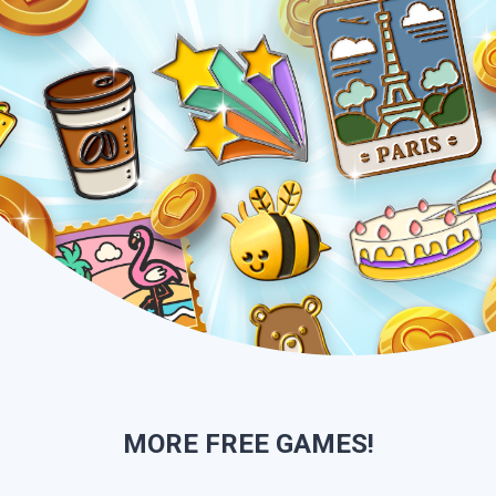
MORE
FREE GAMES!