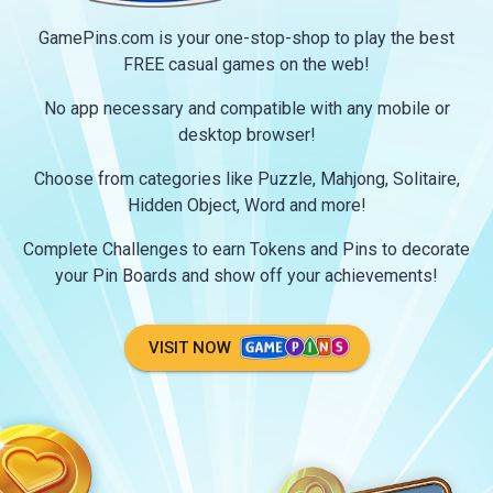
GamePins.com is your one-stop-shop to play the best
FREE casual games on the web!
No app necessary and compatible with any mobile or
desktop browser!
Choose from categories like Puzzle, Mahjong, Solitaire,
Hidden Object, Word and more!
Complete Challenges to earn Tokens and Pins to decorate
your Pin Boards and show off your achievements!
VISIT NOW