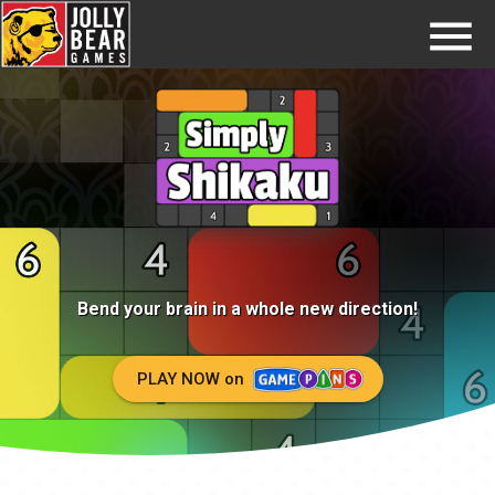
Home
Try GamePins
FAQs
Jobs
Contact
Bend your brain in a whole new
direction!
PLAY NOW on