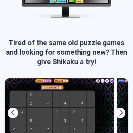
Tired of the same old puzzle games
and looking for something new? Then
give Shikaku a try!