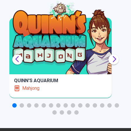
SOLITAIRE GARDENS
Solitaire
PLAY
INFO
PLAY