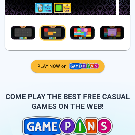
PLAY NOW on
COME PLAY THE BEST FREE CASUAL
GAMES ON THE WEB!