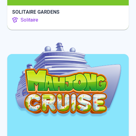
SOLITAIRE GARDENS
Solitaire
INFO
PLAY