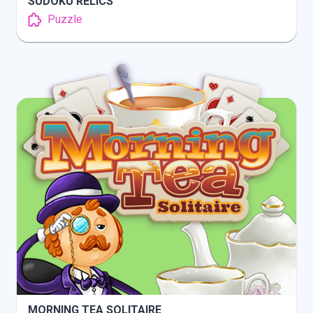
SUDOKU RELICS
Puzzle
INFO
PLAY
MORNING TEA SOLITAIRE