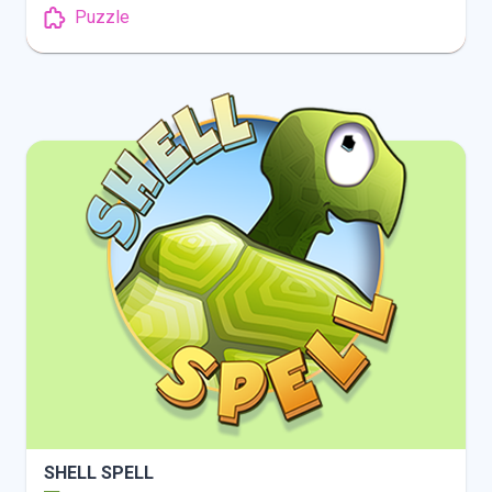
Puzzle
INFO
PLAY
SHELL SPELL