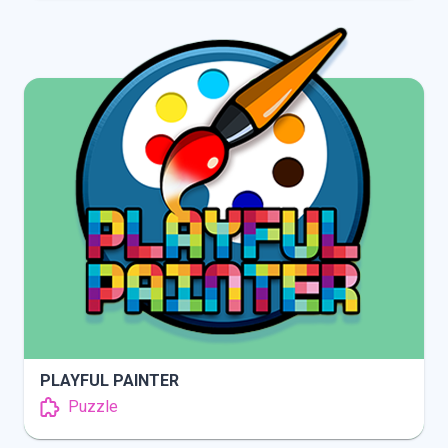
INFO
PLAY
PLAYFUL PAINTER
Puzzle