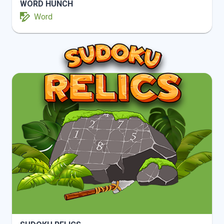
WORD HUNCH
Word
INFO
PLAY