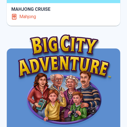
MAHJONG CRUISE
Mahjong
INFO
PLAY