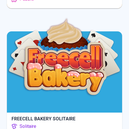
INFO
PLAY
FREECELL BAKERY SOLITAIRE
Solitaire