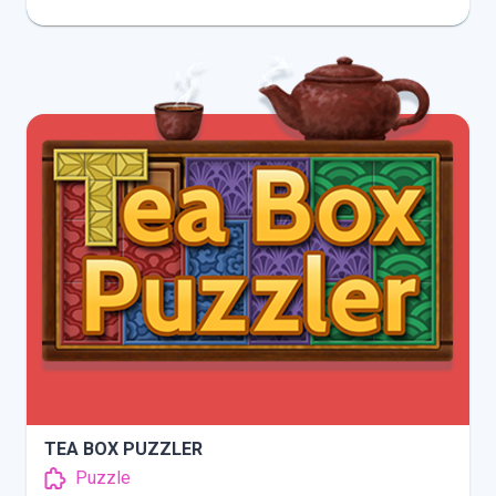
INFO
PLAY
TEA BOX PUZZLER
Puzzle