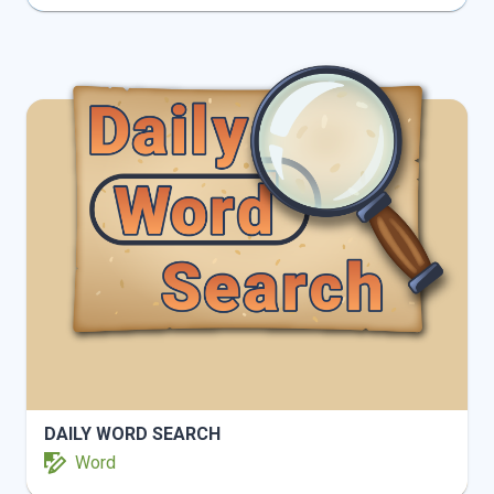
INFO
PLAY
DAILY WORD SEARCH
Word