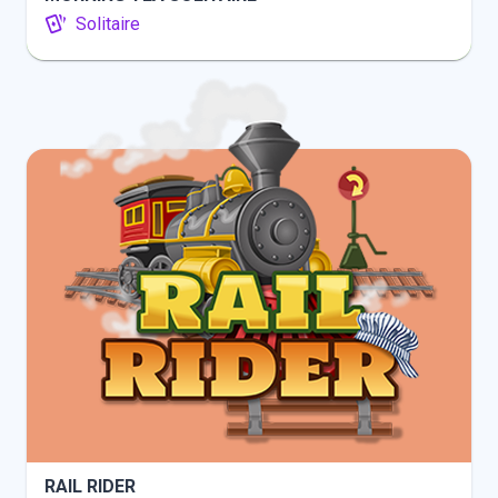
Solitaire
INFO
PLAY
RAIL RIDER