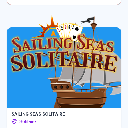
INFO
PLAY
SAILING SEAS SOLITAIRE
Solitaire