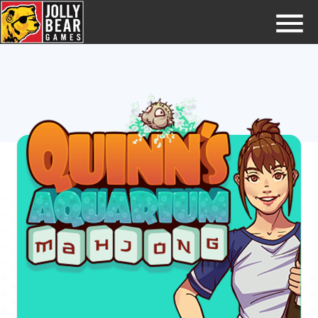
Home
Try GamePins
FAQs
Jobs
Contact