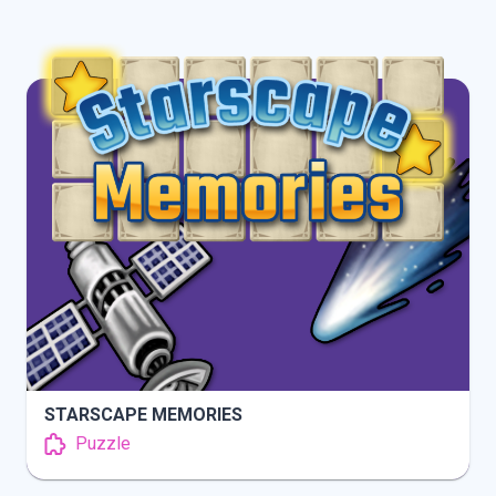
INFO
PLAY
STARSCAPE MEMORIES
Puzzle