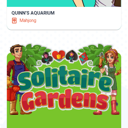
QUINN'S AQUARIUM
Mahjong
INFO
PLAY