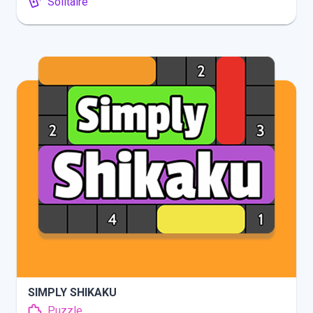
Solitaire
INFO
PLAY
SIMPLY SHIKAKU
Puzzle